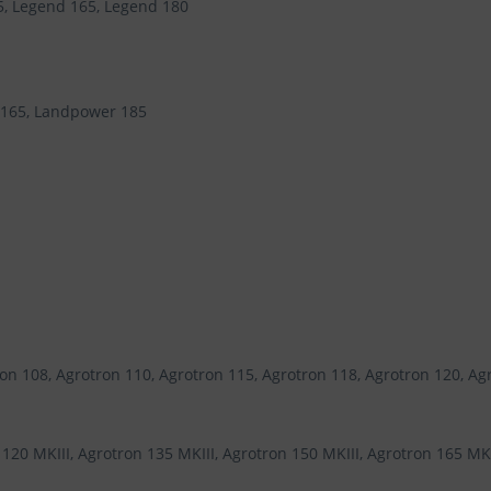
5, Legend 165, Legend 180
 165, Landpower 185
on 108, Agrotron 110, Agrotron 115, Agrotron 118, Agrotron 120, Ag
120 MKIII, Agrotron 135 MKIII, Agrotron 150 MKIII, Agrotron 165 MKII