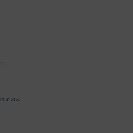
RN
xxum 5150