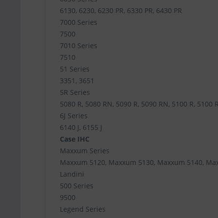
6130, 6230, 6230 PR, 6330 PR, 6430 PR
7000 Series
7500
7010 Series
7510
51 Series
3351, 3651
5R Series
5080 R, 5080 RN, 5090 R, 5090 RN, 5100 R, 5100 
6J Series
6140 J, 6155 J
Case IHC
Maxxum Series
Maxxum 5120, Maxxum 5130, Maxxum 5140, Ma
Landini
500 Series
9500
Legend Series