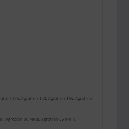
rotron 135, Agrotron 150, Agrotron 165, Agrotron
I, Agrotron 80 MKIII, Agrotron 85 MKIII,