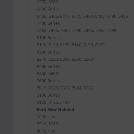
6270, 6280
6400 Series
6460, 6465, 6470, 6475, 6480, 6485, 6490, 6495
7400 Series
7465, 7475, 7485, 7490, 7495, 7497, 7499
8100 Series
8110, 8120, 8130, 8140, 8150, 8160
8200 Series
8210, 8220, 8240, 8250, 8260
8400 Series
8450, 8460
7600 Series
7619, 7620, 7622, 7624, 7626
3100 Series
3120, 3125, 3140
Ford New Holland
10 Series
7910, 8210
40 Series