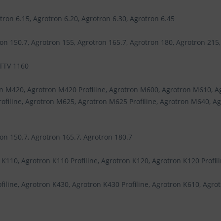
tron 6.15, Agrotron 6.20, Agrotron 6.30, Agrotron 6.45
on 150.7, Agrotron 155, Agrotron 165.7, Agrotron 180, Agrotron 215
 TTV 1160
n M420, Agrotron M420 Profiline, Agrotron M600, Agrotron M610, A
ofiline, Agrotron M625, Agrotron M625 Profiline, Agrotron M640, A
on 150.7, Agrotron 165.7, Agrotron 180.7
 K110, Agrotron K110 Profiline, Agrotron K120, Agrotron K120 Profili
iline, Agrotron K430, Agrotron K430 Profiline, Agrotron K610, Agrot