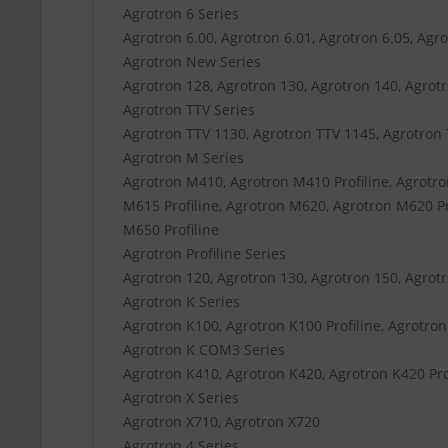
Agrotron 6 Series
Agrotron 6.00, Agrotron 6.01, Agrotron 6.05, Agro
Agrotron New Series
Agrotron 128, Agrotron 130, Agrotron 140, Agrotr
Agrotron TTV Series
Agrotron TTV 1130, Agrotron TTV 1145, Agrotron
Agrotron M Series
Agrotron M410, Agrotron M410 Profiline, Agrotro
M615 Profiline, Agrotron M620, Agrotron M620 Pr
M650 Profiline
Agrotron Profiline Series
Agrotron 120, Agrotron 130, Agrotron 150, Agrotr
Agrotron K Series
Agrotron K100, Agrotron K100 Profiline, Agrotron
Agrotron K COM3 Series
Agrotron K410, Agrotron K420, Agrotron K420 Prof
Agrotron X Series
Agrotron X710, Agrotron X720
Agrotron 4 Series