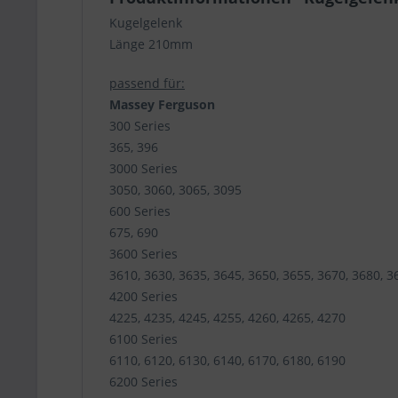
Kugelgelenk
Länge 210mm
passend für:
Massey Ferguson
300 Series
365, 396
3000 Series
3050, 3060, 3065, 3095
600 Series
675, 690
3600 Series
3610, 3630, 3635, 3645, 3650, 3655, 3670, 3680, 3
4200 Series
4225, 4235, 4245, 4255, 4260, 4265, 4270
6100 Series
6110, 6120, 6130, 6140, 6170, 6180, 6190
6200 Series