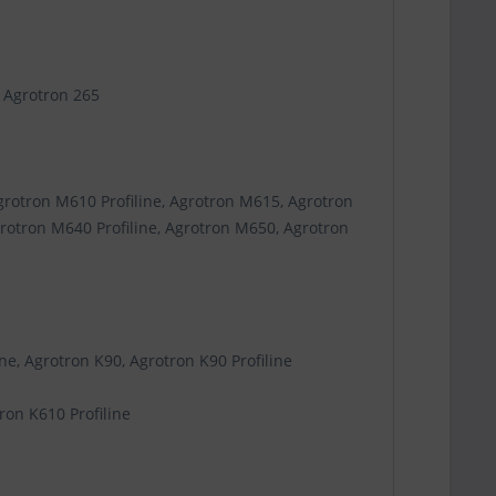
, Agrotron 265
grotron M610 Profiline, Agrotron M615, Agrotron
grotron M640 Profiline, Agrotron M650, Agrotron
ne, Agrotron K90, Agrotron K90 Profiline
ron K610 Profiline