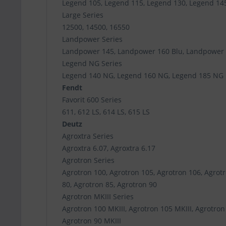
Legend 105, Legend 115, Legend 130, Legend 14
Large Series
12500, 14500, 16550
Landpower Series
Landpower 145, Landpower 160 Blu, Landpower
Legend NG Series
Legend 140 NG, Legend 160 NG, Legend 185 NG
Fendt
Favorit 600 Series
611, 612 LS, 614 LS, 615 LS
Deutz
Agroxtra Series
Agroxtra 6.07, Agroxtra 6.17
Agrotron Series
Agrotron 100, Agrotron 105, Agrotron 106, Agrotr
80, Agrotron 85, Agrotron 90
Agrotron MKIII Series
Agrotron 100 MKIII, Agrotron 105 MKIII, Agrotron 
Agrotron 90 MKIII