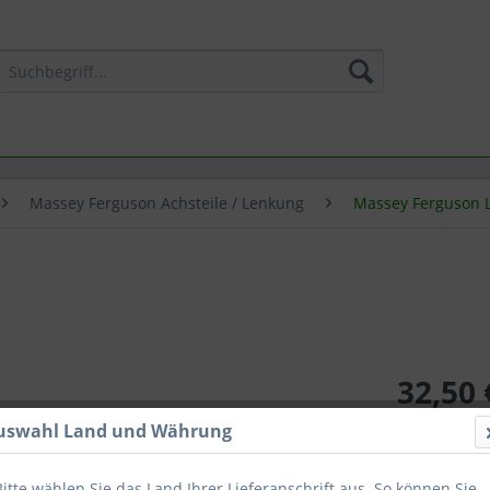
Massey Ferguson Achsteile / Lenkung
Massey Ferguson 
32,50 
inkl. MwSt.
zzg
uswahl Land und Währung
Lieferzeit
Bitte wählen Sie das Land Ihrer Lieferanschrift aus. So können Sie