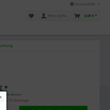
Service/Hilfe
Mein Konto
0,00 € *
Lenkung
€ *
l. Versandkosten
 ca. 6-10 Werktage