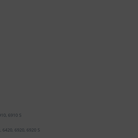
910, 6910 S
, 6420, 6920, 6920 S