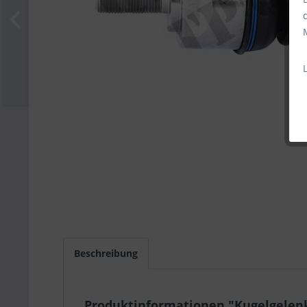
Beschreibung
Produktinformationen "Kugelgelen