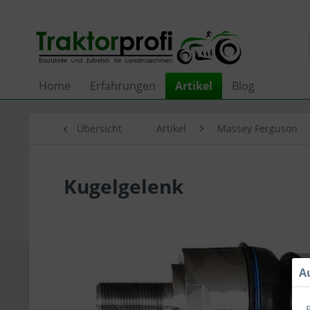
Home
Erfahrungen
Artikel
Blog
Übersicht
Artikel
Massey Ferguson
Kugelgelenk
A