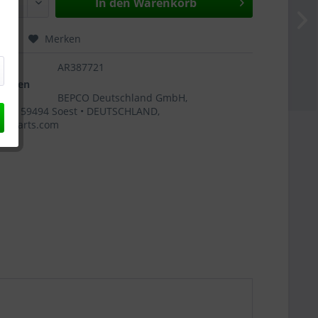
In den
Warenkorb
hen
Merken
AR387721
ngaben
BEPCO Deutschland GmbH,
 4 • 59494 Soest • DEUTSCHLAND,
coparts.com