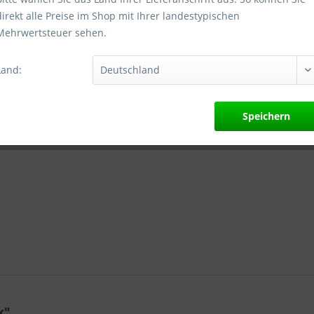
direkt alle Preise im Shop mit Ihrer landestypischen
Mehrwertsteuer sehen.
Vergleic
Artikel-Nr.:
Land:
Herstellera
nach GPSR:
Nelmannwall
Speichern
info.de@bep
k"