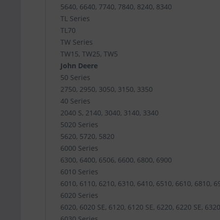
5640, 6640, 7740, 7840, 8240, 8340
TL Series
TL70
TW Series
TW15, TW25, TW5
John Deere
50 Series
2750, 2950, 3050, 3150, 3350
40 Series
2040 S, 2140, 3040, 3140, 3340
5020 Series
5620, 5720, 5820
6000 Series
6300, 6400, 6506, 6600, 6800, 6900
6010 Series
6010, 6110, 6210, 6310, 6410, 6510, 6610, 6810, 6
6020 Series
6020, 6020 SE, 6120, 6120 SE, 6220, 6220 SE, 6320
6030 Series